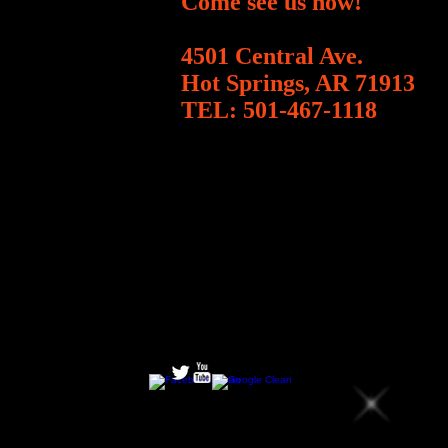
Come see us now!
4501 Central Ave.
Hot Springs, AR 71913
TEL:
501-467-1118