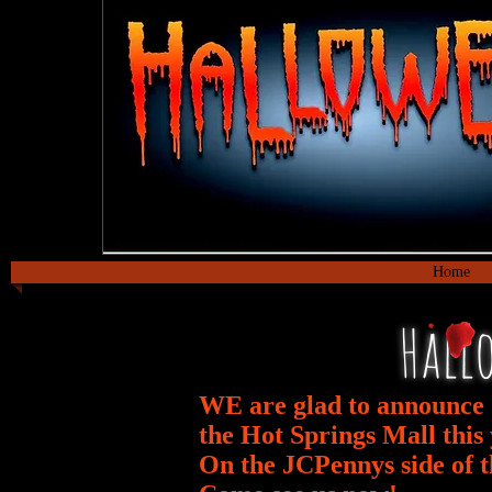
MANSION OF
Home
Hall
WE are glad to
announce
the Hot Springs Mall this 
On the JCPennys side of t