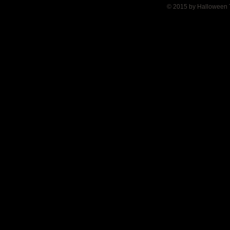
© 2015 by Halloween 